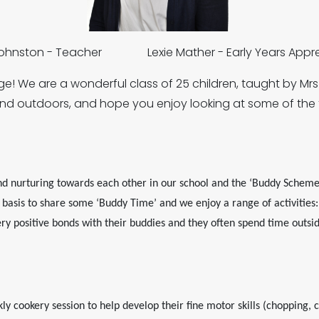
Johnston - Teacher Lexie Mather - Early Years Appre
! We are a wonderful class of 25 children, taught by Mr
and outdoors, and hope you enjoy looking at some of the 
d nurturing towards each other in our school and the ‘Buddy Scheme’
asis to share some ‘Buddy Time’ and we enjoy a range of activities: p
y positive bonds with their buddies and they often spend time outsi
 cookery session to help develop their fine motor skills (chopping, cut