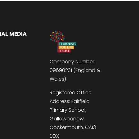
IAL MEDIA
Company Number:
09690231 (England &
Wales)
Registered Office
Address: Fairfield
Primary School,
Gallowbarrow,
Cockermouth, CA13
0DX