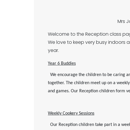
Mrs 
Welcome to the Reception class page
We love to keep very busy indoors 
year.
Year 6 Buddies
We encourage the children to be caring an
together. The children meet up on a weekly b
and games. Our Reception children form ver
Weekly Cookery Sessions
Our Reception children take part in a weekly