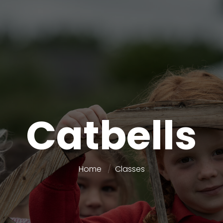
Catbells
Home
Classes