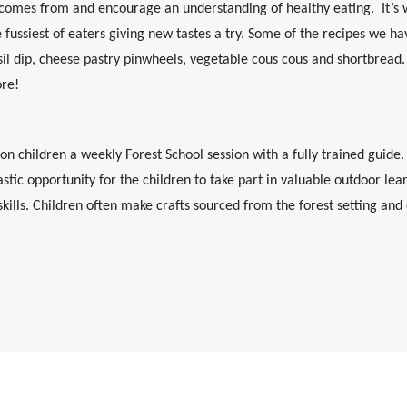
comes from and encourage an understanding of healthy eating. It’s 
e fussiest of eaters giving new tastes a try. Some of the recipes we 
sil dip, cheese pastry pinwheels, vegetable cous cous and shortbread. 
ore!
n children a weekly Forest School session with a fully trained guide.
ntastic opportunity for the children to take part in valuable outdoor l
kills. Children often make crafts sourced from the forest setting an