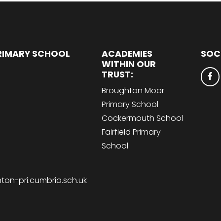
RIMARY SCHOOL
ACADEMIES
SOC
WITHIN OUR
TRUST:
Broughton Moor
Primary School
Cockermouth School
Fairfield Primary
School
on-pri.cumbria.sch.uk