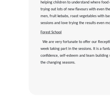
helping children to understand where food 
trying out lots of new flavours with even th
men, fruit kebabs, roast vegetables with ba
sessions and love trying the results even m
Forest School
We are very fortunate to offer our Receptio
week taking part in the sessions. It is a fa
confidence, self-esteem and team building s
the changing seasons.