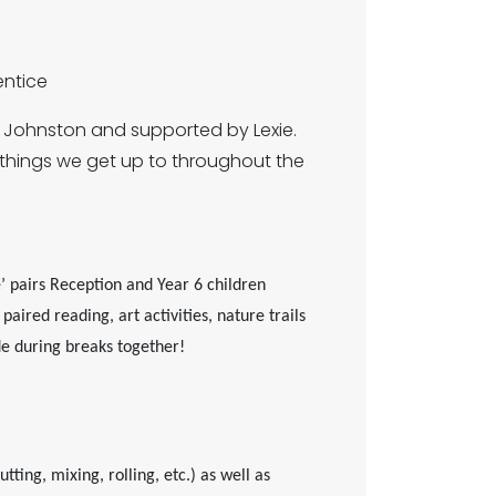
ntice
s Johnston and supported by Lexie.
things we get up to throughout the
 pairs Reception and Year 6 children
aired reading, art activities, nature trails
de during breaks together!
ting, mixing, rolling, etc.) as well as