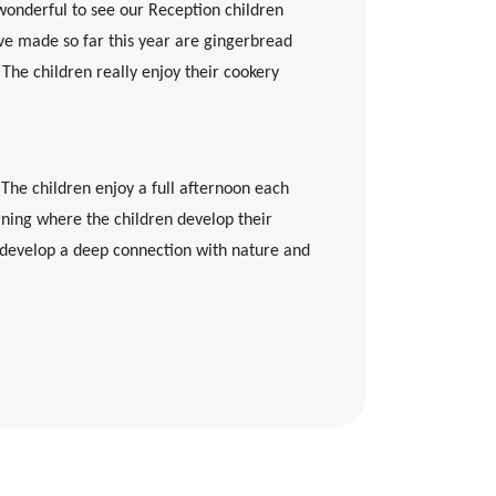
wonderful to see our Reception children
have made so far this year are gingerbread
The children really enjoy their cookery
 The children enjoy a full afternoon each
earning where the children develop their
d develop a deep connection with nature and