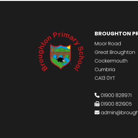
BROUGHTON P
Moor Road
Great Broughton
Cockermouth
Cumbria
CA13 0YT
01900 828971
01900 821905
admin@brought