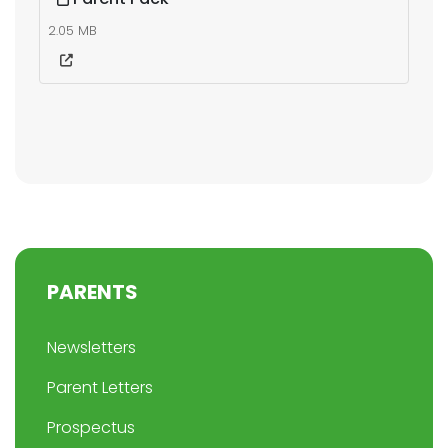
2.05 MB
PARENTS
Newsletters
Parent Letters
Prospectus