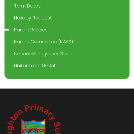
Term Dates
Holiday Request
Parent Policies
Parent Committee (KABS)
School Money User Guide
Uniform and PE Kit