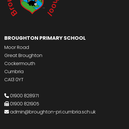
BROUGHTON PRIMARY SCHOOL
Moor Road
Great Broughton
Cockermouth
Cumbria
CA13 0YT
01900 828971
01900 821905
admin@broughton-pri.cumbria.sch.uk