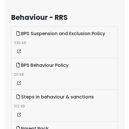
Behaviour - RRS
BPS Suspension and Exclusion Policy
335 KB
BPS Behaviour Policy
211 KB
Steps in behaviour & sanctions
102 KB
Parent Pack