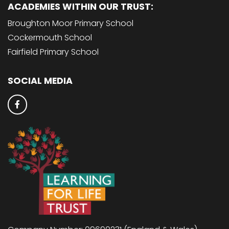
ACADEMIES WITHIN OUR TRUST:
Broughton Moor Primary School
Cockermouth School
Fairfield Primary School
SOCIAL MEDIA