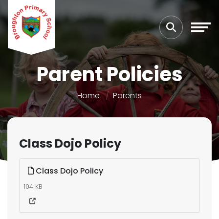
Parent Policies
Home
Parents
Class Dojo Policy
Class Dojo Policy
104 KB