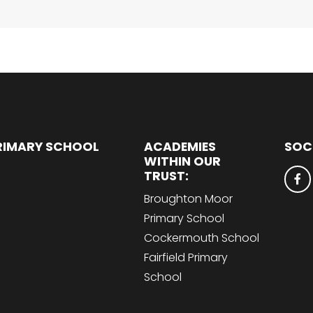
RIMARY SCHOOL
ACADEMIES
SOC
WITHIN OUR
TRUST:
Broughton Moor
Primary School
Cockermouth School
Fairfield Primary
School