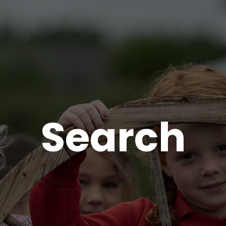
Search