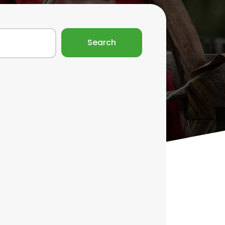
Search