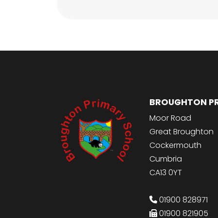
BROUGHTON P
Moor Road
Great Broughton
Cockermouth
Cumbria
CA13 0YT
01900 828971
01900 821905