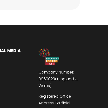
IAL MEDIA
Company Number:
09690231 (England &
Wales)
Registered Office
Address: Fairfield