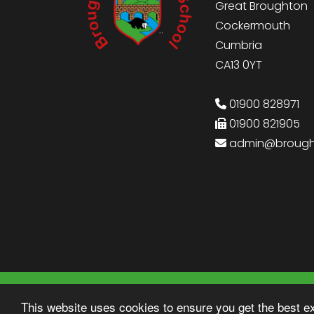
Great Broughton
Cockermouth
Cumbria
CA13 0YT
01900 828971
01900 821905
admin@brought
© Copyright 2022–2026 Broughton Primary
This website uses cookies to ensure you get the best e