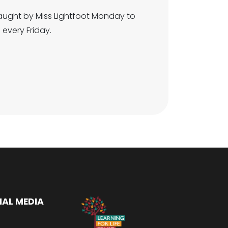
taught by Miss Lightfoot Monday to
 every Friday.
IAL MEDIA