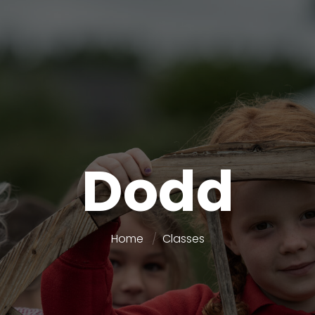
Dodd
Home
Classes