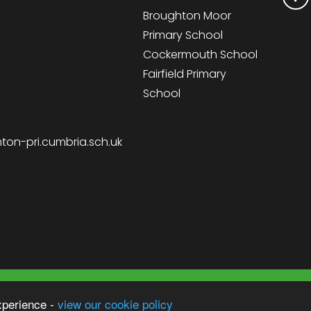
Broughton Moor
Primary School
Cockermouth School
Fairfield Primary
School
on-pri.cumbria.sch.uk
Sc
 School
xperience -
view our cookie policy