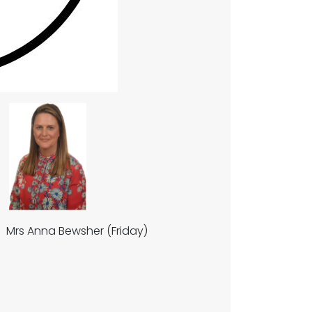
rs Anna Bewsher (Friday)