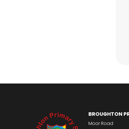
BROUGHTON P
Moor Road