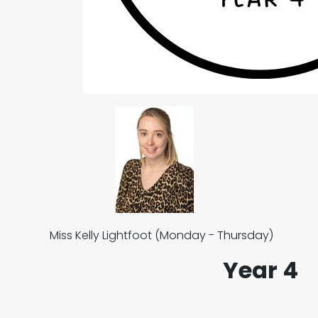
Miss Kelly Lightfoot (Monday - Thursday) M
Year 4