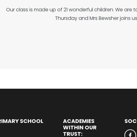
Our class is made up of 21 wonderful children. We are 
Thursday and Mrs Bewsher joins us
RIMARY SCHOOL
ACADEMIES
SOC
WITHIN OUR
TRUST: