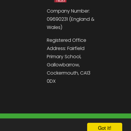
Company Number:
09690231 (England &
Wales)
Registered Office
Address: Fairfield
Primary School,
Gallowbarrow,
Cockermouth, CA13
0DX
hool & Trust Websites by
Got it!