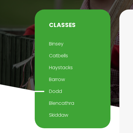
CLASSES
Binsey
Catbells
Haystacks
Barrow
Dodd
Blencathra
Skiddaw