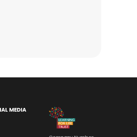
IAL MEDIA