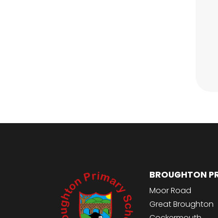
BROUGHTON P
Moor Road
Great Broughton
Cockermouth