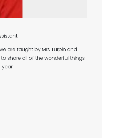
Assistant
 we are taught by Mrs Turpin and
o share all of the wonderful things
s year.