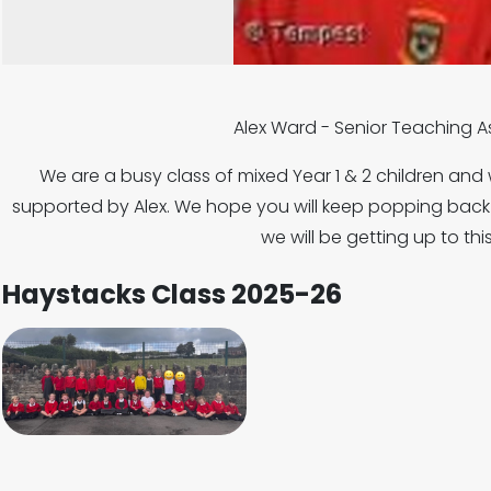
Alex Ward - Senior Teaching 
We are a busy class of mixed Year 1 & 2 children and
supported by Alex. We hope you will keep popping back t
we will be getting up to thi
Haystacks Class 2025-26