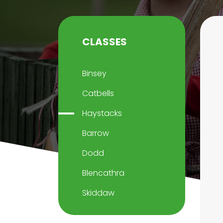
CLASSES
Binsey
Catbells
Haystacks
Barrow
Dodd
Blencathra
Skiddaw