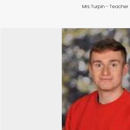
Mrs Turpin - Teache