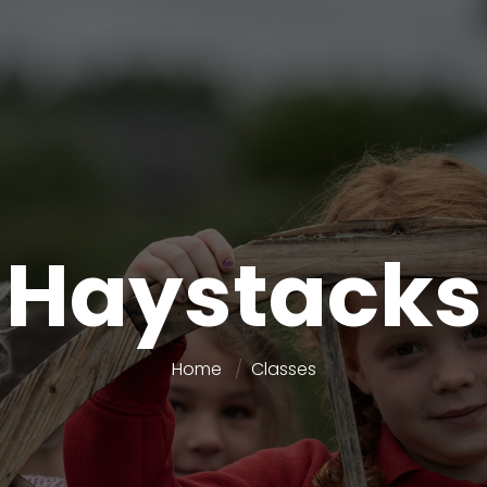
Haystacks
Home
Classes