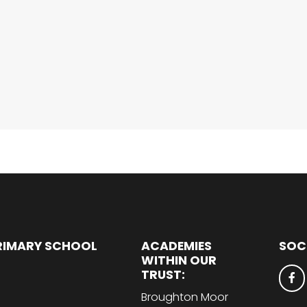
RIMARY SCHOOL
ACADEMIES
SOC
WITHIN OUR
TRUST:
Broughton Moor