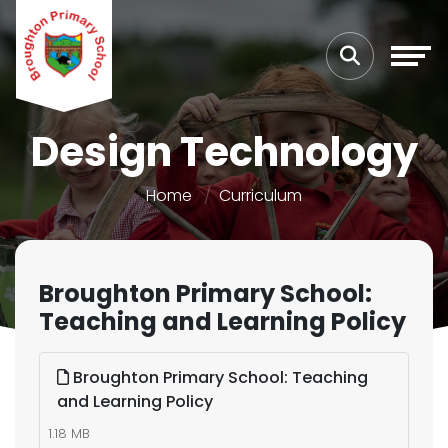
Design Technology
Home
Curriculum
Broughton Primary School:
Teaching and Learning Policy
Broughton Primary School: Teaching
and Learning Policy
1.18 MB