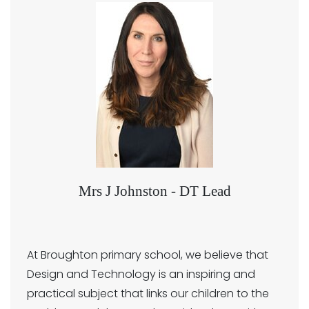
Mrs J Johnston - DT Lead
At Broughton primary school, we believe that
Design and Technology is an inspiring and
practical subject that links our children to the