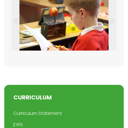
Previous
Next
CURRICULUM
Curriculum Statement
EYFS