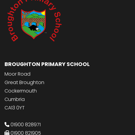
BROUGHTON PRIMARY SCHOOL
Moor Road
Great Broughton
Cockermouth
Cumbria
CA13 0YT
01900 828971
01900 821905