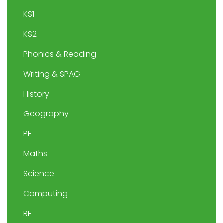
KS1
KS2
Phonics & Reading
Writing & SPAG
History
Geography
PE
Maths
Science
Computing
RE