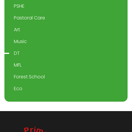
PSHE
Pastoral Care
Art
Music
DT
MFL
Forest School
Eco