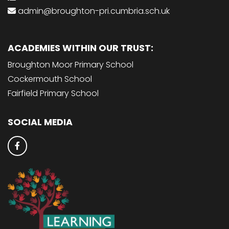
admin@broughton-pri.cumbria.sch.uk
ACADEMIES WITHIN OUR TRUST:
Broughton Moor Primary School
Cockermouth School
Fairfield Primary School
SOCIAL MEDIA