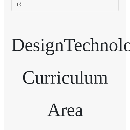
DesignTechnol
Curriculum
Area