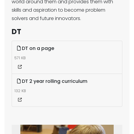
world around them and provides them with
skills and aspiration to become problem
solvers and future innovators.
DT
DT on a page
571 KB
DT 2 year rolling curriculum
132 KB