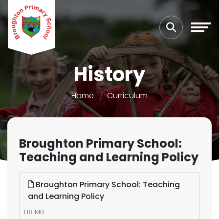
History
Home
Curriculum
Broughton Primary School:
Teaching and Learning Policy
Broughton Primary School: Teaching
and Learning Policy
1.18 MB