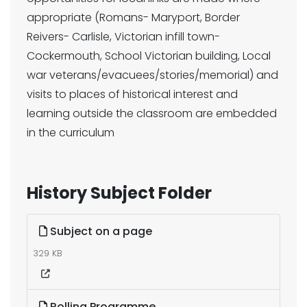
appropriate (Romans- Maryport, Border
Reivers- Carlisle, Victorian infill town-
Cockermouth, School Victorian building, Local
war veterans/evacuees/stories/memorial) and
visits to places of historical interest and
learning outside the classroom are embedded
in the curriculum
History Subject Folder
Subject on a page
329 KB
Rolling Programme