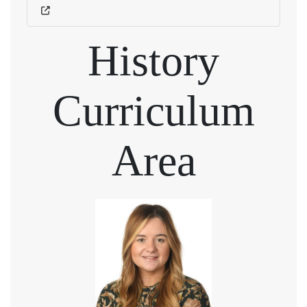
History
Curriculum
Area