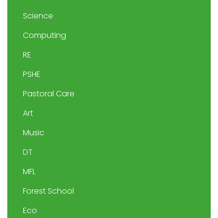
Science
Computing
RE
PSHE
Pastoral Care
Art
Music
DT
MFL
Forest School
Eco