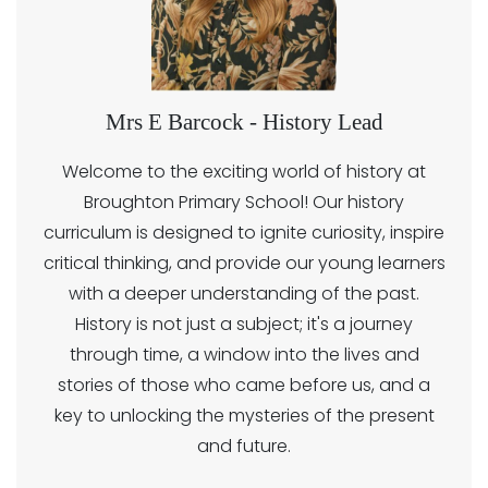
Mrs E Barcock - History Lead
Welcome to the exciting world of history at
Broughton Primary School! Our history
curriculum is designed to ignite curiosity, inspire
critical thinking, and provide our young learners
with a deeper understanding of the past.
History is not just a subject; it's a journey
through time, a window into the lives and
stories of those who came before us, and a
key to unlocking the mysteries of the present
and future.