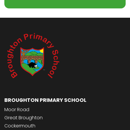
BROUGHTON PRIMARY SCHOOL
Moor Road
Great Broughton
Cockermouth