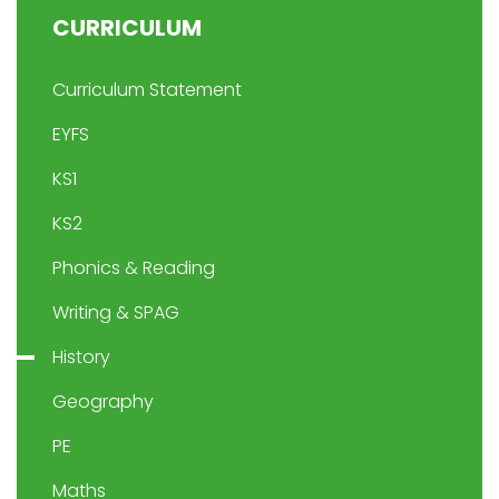
CURRICULUM
Curriculum Statement
EYFS
KS1
KS2
Phonics & Reading
Writing & SPAG
History
Geography
PE
Maths