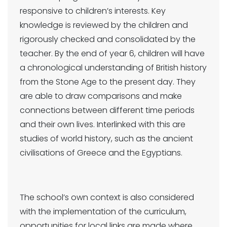
responsive to children’s interests. Key
knowledge is reviewed by the children and
rigorously checked and consolidated by the
teacher. By the end of year 6, children will have
a chronological understanding of British history
from the Stone Age to the present day. They
are able to draw comparisons and make
connections between different time periods
and their own lives. Interlinked with this are
studies of world history, such as the ancient
civilisations of Greece and the Egyptians.
The school’s own context is also considered
with the implementation of the curriculum,
opportunities for local links are made where