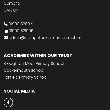
Cumbria
CA13 0YT
01900 828971
01900 821905
admin@broughton-pri.cumbria.sch.uk
ACADEMIES WITHIN OUR TRUST:
Broughton Moor Primary School
Cockermouth School
Fairfield Primary School
SOCIAL MEDIA