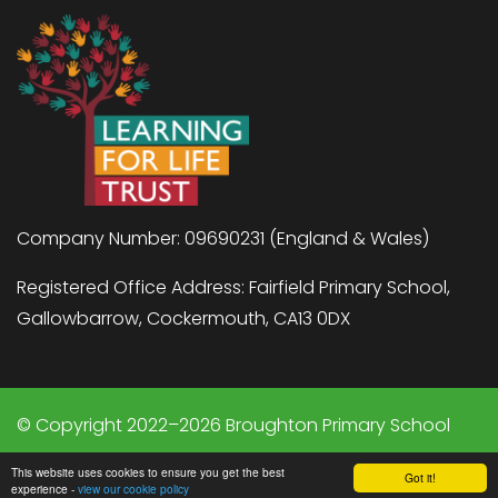
Company Number: 09690231 (England & Wales)
Registered Office Address: Fairfield Primary School,
Gallowbarrow, Cockermouth, CA13 0DX
© Copyright 2022–2026 Broughton Primary School
School & Trust Websites by
This website uses cookies to ensure you get the best
Got it!
experience -
view our cookie policy