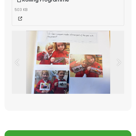
503 KB
Previous
Next