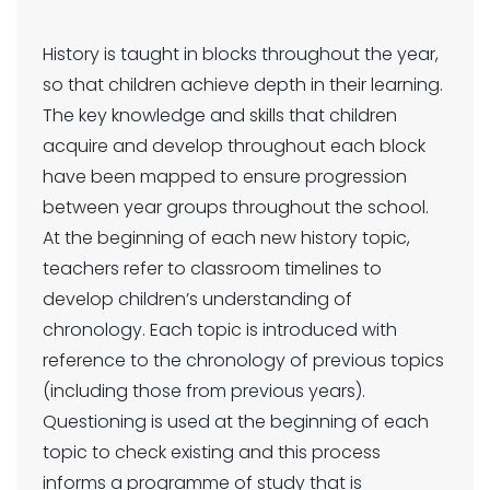
History is taught in blocks throughout the year,
so that children achieve depth in their learning.
The key knowledge and skills that children
acquire and develop throughout each block
have been mapped to ensure progression
between year groups throughout the school.
At the beginning of each new history topic,
teachers refer to classroom timelines to
develop children’s understanding of
chronology. Each topic is introduced with
reference to the chronology of previous topics
(including those from previous years).
Questioning is used at the beginning of each
topic to check existing and this process
informs a programme of study that is