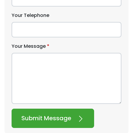
Your Telephone
Your Message
Submit Message