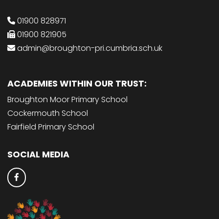
01900 828971
01900 821905
admin@broughton-pri.cumbria.sch.uk
ACADEMIES WITHIN OUR TRUST:
Broughton Moor Primary School
Cockermouth School
Fairfield Primary School
SOCIAL MEDIA