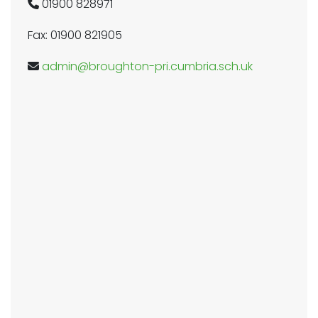
01900 828971
Fax: 01900 821905
admin@broughton-pri.cumbria.sch.uk