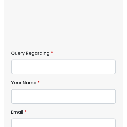
Query Regarding
Your Name
Email