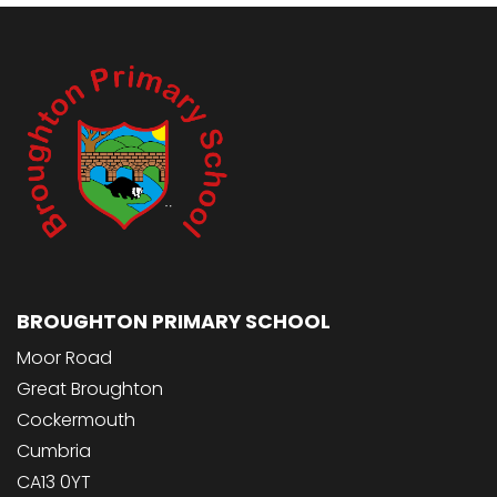
BROUGHTON PRIMARY SCHOOL
Moor Road
Great Broughton
Cockermouth
Cumbria
CA13 0YT