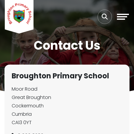
Contact Us
Broughton Primary School
Moor Road
Great Broughton
Cockermouth
Cumbria
CA13 0YT