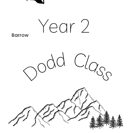
Barrow