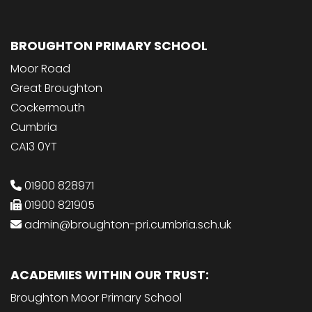
BROUGHTON PRIMARY SCHOOL
Moor Road
Great Broughton
Cockermouth
Cumbria
CA13 0YT
01900 828971
01900 821905
admin@broughton-pri.cumbria.sch.uk
ACADEMIES WITHIN OUR TRUST:
Broughton Moor Primary School