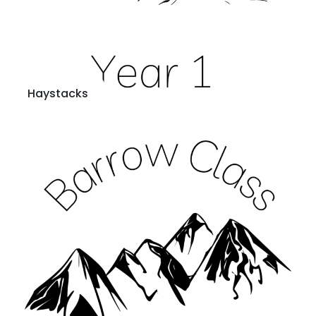
Haystacks