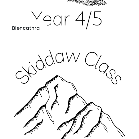
Blencathra