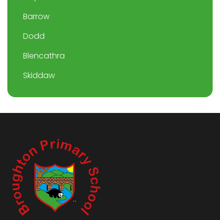
Barrow
Dodd
Blencathra
Skiddaw