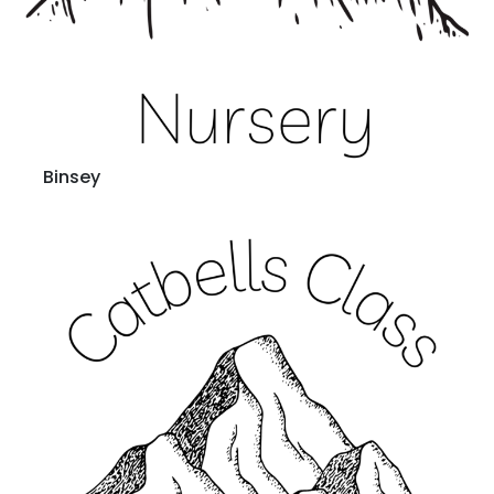
Binsey