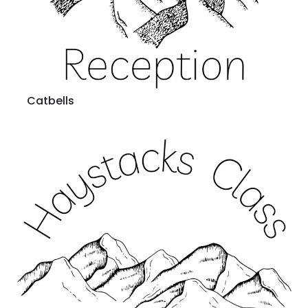
Catbells