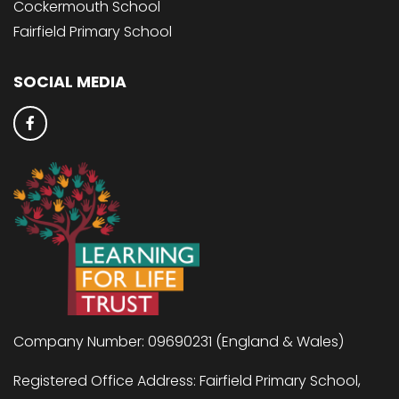
Cockermouth School
Fairfield Primary School
SOCIAL MEDIA
Company Number: 09690231 (England & Wales)
Registered Office Address: Fairfield Primary School,