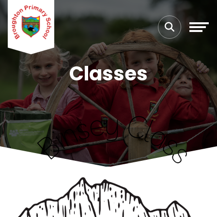
Classes