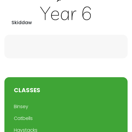
Skiddaw
CLASSES
Binsey
Catbells
Haystacks